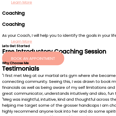
Learn More
Coaching
Coaching
As your Coach, I will help you to identify the goals in your
Learn More
Lets Get Started
Free Introductory Coaching Session
BOOK AN APPOINTMENT
Why Choose Me
Testimonials
"I first met Meg at our martial arts gym where she became 
connecting community. Seeing this, I was drawn to book my fi
financials as well as being aware of my self limitations and
great communicator, understands intuitively and also, fun
"Meg was insightful, intuitive, kind and thoughtful across
helping me target some of the grosser handicaps I am chall
highly recommend anyone look into her and do some spiritua