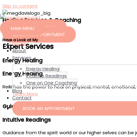
Skip to content
Healing Services
&
Coaching
FREE INTRO SESSION
MAIN MENU
BOOK AN APPOINTMENT
Have a Look at My
Home
Expert Services
About
Services
Energy Healing
Energy Healing
Energy Healing
Intuitive Readings
One on One Coaching
Reiki has the power to heal on physical, mental, emotional, a
Blog
Learn More
Contact
Guided Healings
BOOK AN APPOINTMENT
Intuitive Readings
Guidance from the spirit world or our higher selves can be 