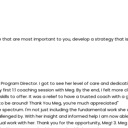
 life that are most important to you, develop a strategy that 
Program Director. I got to see her level of care and dedica
rst 1:1 coaching session with Meg. By the end, I felt more cl
 skills to offer. It was a relief to have a trusted coach with
 to be around! Thank You Meg, you’re much appreciated"
 the spectrum. I'm not just including the fundamental work s
enged by. With her insight and informed help I am now able 
l work with her. Thank you for the opportunity, Meg! 3. Meg 