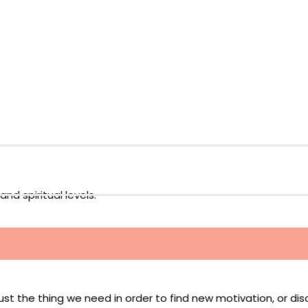
nd spiritual levels.
just the thing we need in order to find new motivation, or di