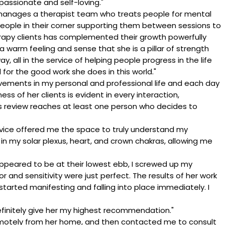
assionate and self-loving."
 manages a therapist team who treats people for mental
people in their corner supporting them between sessions to
therapy clients has complemented their growth powerfully
 a warm feeling and sense that she is a pillar of strength
 all in the service of helping people progress in the life
 for the good work she does in this world."
vements in my personal and professional life and each day
s of her clients is evident in every interaction,
 review reaches at least one person who decides to
vice offered me the space to truly understand my
n my solar plexus, heart, and crown chakras, allowing me
appeared to be at their lowest ebb, I screwed up my
nd sensitivity were just perfect. The results of her work
 started manifesting and falling into place immediately. I
efinitely give her my highest recommendation."
 remotely from her home, and then contacted me to consult