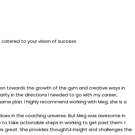
is catered to your vision of success
tion towards the growth of the gym and creative ways in
arity in the directions I needed to go with my career,
 a game plan. I highly recommend working with Meg, she is a
he does in the coaching universe. But Meg was awesome in
to take actionable steps in working to get past them. I
is great. She provides thoughful insight and challenges the