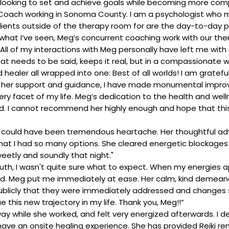
looking to set and achieve goals while becoming more comp
l Coach working in Sonoma County. I am a psychologist who
clients outside of the therapy room for are the day-to-day 
rom what I’ve seen, Meg’s concurrent coaching work with our 
 All of my interactions with Meg personally have left me with
 needs to be said, keeps it real, but in a compassionate way,
ealer all wrapped into one: Best of all worlds! I am grateful
ith her support and guidance, I have made monumental impro
 facet of my life. Meg’s dedication to the health and wellnes
. I cannot recommend her highly enough and hope that this
t could have been tremendous heartache. Her thoughtful ad
at I had so many options. She cleared energetic blockages i
weetly and soundly that night."
ruth, I wasn't quite sure what to expect. When my energies 
. Meg put me immediately at ease. Her calm, kind demeanor a
say publicly that they were immediately addressed and changes
this new trajectory in my life. Thank you, Meg!!”
ay while she worked, and felt very energized afterwards. I d
o have an onsite healing experience. She has provided Reiki