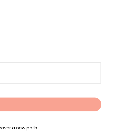
scover a new path.