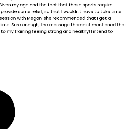
 Given my age and the fact that these sports require
d provide some relief, so that I wouldn’t have to take time
ent session with Megan, she recommended that I get a
he time. Sure enough, the massage therapist mentioned that
o my training feeling strong and healthy! I intend to