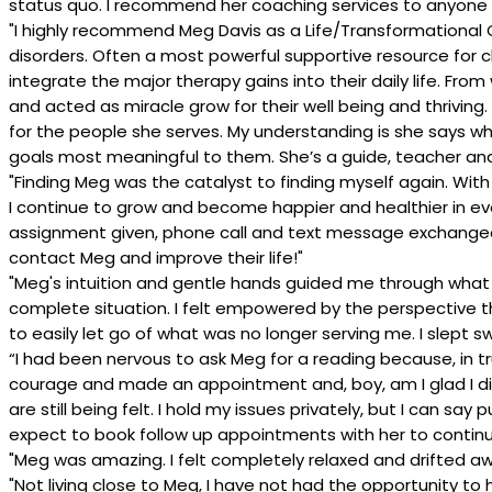
status quo. I recommend her coaching services to anyone 
"I highly recommend Meg Davis as a Life/Transformationa
disorders. Often a most powerful supportive resource for 
integrate the major therapy gains into their daily life. F
and acted as miracle grow for their well being and thriving.
for the people she serves. My understanding is she says what
goals most meaningful to them. She’s a guide, teacher and h
"Finding Meg was the catalyst to finding myself again. W
I continue to grow and become happier and healthier in every
assignment given, phone call and text message exchanged
contact Meg and improve their life!"
"Meg's intuition and gentle hands guided me through wha
complete situation. I felt empowered by the perspective th
to easily let go of what was no longer serving me. I slept s
“I had been nervous to ask Meg for a reading because, in t
courage and made an appointment and, boy, am I glad I did
are still being felt. I hold my issues privately, but I can 
expect to book follow up appointments with her to continue 
"Meg was amazing. I felt completely relaxed and drifted aw
"Not living close to Meg, I have not had the opportunity t