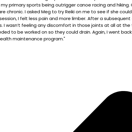
 my primary sports being outrigger canoe racing and hiking.
 are chronic. I asked Meg to try Reiki on me to see if she coul
e session, I felt less pain and more limber. After a subsequ
I wasn’t feeling any discomfort in those joints at all at t
d to be worked on so they could drain. Again, I went back t
 health maintenance program."