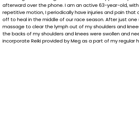
afterward over the phone. I am an active 63-year-old, with
repetitive motion, I periodically have injuries and pain that
off to heal in the middle of our race season. After just on
massage to clear the lymph out of my shoulders and knees. 
the backs of my shoulders and knees were swollen and neede
incorporate Reiki provided by Meg as a part of my regular