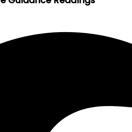
ive Guidance Readings