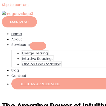
Skip to content
MAIN MENU
Home
About
Services
Energy Healing
Intuitive Readings
One on One Coaching
Blog
Contact
BOOK AN APPOINTMENT