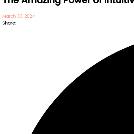
The Amazing Power of Intuit
March 30, 2024
Share: