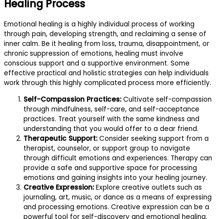
Healing Process
Emotional healing is a highly individual process of working
through pain, developing strength, and reclaiming a sense of
inner calm. Be it healing from loss, trauma, disappointment, or
chronic suppression of emotions, healing must involve
conscious support and a supportive environment. Some
effective practical and holistic strategies can help individuals
work through this highly complicated process more efficiently.
Self-Compassion Practices:
Cultivate self-compassion
through mindfulness, self-care, and self-acceptance
practices. Treat yourself with the same kindness and
understanding that you would offer to a dear friend.
Therapeutic Support:
Consider seeking support from a
therapist, counselor, or support group to navigate
through difficult emotions and experiences. Therapy can
provide a safe and supportive space for processing
emotions and gaining insights into your healing journey.
Creative Expression:
Explore creative outlets such as
journaling, art, music, or dance as a means of expressing
and processing emotions. Creative expression can be a
powerful tool for self-discovery and emotional healing.