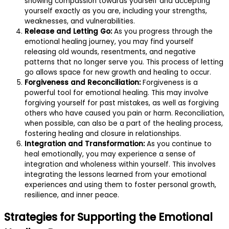
showing compassion towards yourself and accepting
yourself exactly as you are, including your strengths,
weaknesses, and vulnerabilities.
Release and Letting Go:
As you progress through the
emotional healing journey, you may find yourself
releasing old wounds, resentments, and negative
patterns that no longer serve you. This process of letting
go allows space for new growth and healing to occur.
Forgiveness and Reconciliation:
Forgiveness is a
powerful tool for emotional healing. This may involve
forgiving yourself for past mistakes, as well as forgiving
others who have caused you pain or harm. Reconciliation,
when possible, can also be a part of the healing process,
fostering healing and closure in relationships.
Integration and Transformation:
As you continue to
heal emotionally, you may experience a sense of
integration and wholeness within yourself. This involves
integrating the lessons learned from your emotional
experiences and using them to foster personal growth,
resilience, and inner peace.
Strategies for Supporting the Emotional