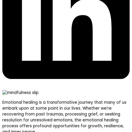
Emotional healing is a transformative journey that many of us
embark upon at some point in our lives. Whether we’re
recovering from past traumas, processing grief, or seeking
resolution for unresolved emotions, the emotional healing
process offers profound opportunities for growth, resilience,
and inner peace.