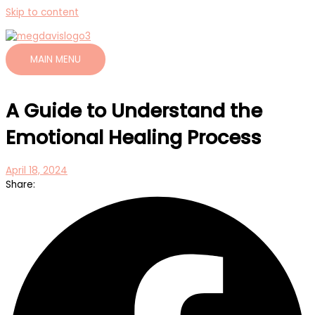
Skip to content
MAIN MENU
A Guide to Understand the
Emotional Healing Process
April 18, 2024
Share: