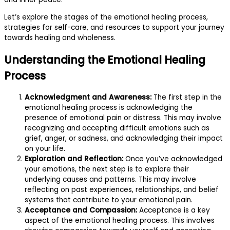
Let’s explore the stages of the emotional healing process,
strategies for self-care, and resources to support your journey
towards healing and wholeness.
Understanding the Emotional Healing
Process
Acknowledgment and Awareness:
The first step in the
emotional healing process is acknowledging the
presence of emotional pain or distress. This may involve
recognizing and accepting difficult emotions such as
grief, anger, or sadness, and acknowledging their impact
on your life.
Exploration and Reflection:
Once you’ve acknowledged
your emotions, the next step is to explore their
underlying causes and patterns. This may involve
reflecting on past experiences, relationships, and belief
systems that contribute to your emotional pain.
Acceptance and Compassion:
Acceptance is a key
aspect of the emotional healing process. This involves