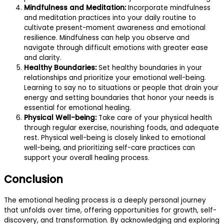
Mindfulness and Meditation:
Incorporate mindfulness
and meditation practices into your daily routine to
cultivate present-moment awareness and emotional
resilience. Mindfulness can help you observe and
navigate through difficult emotions with greater ease
and clarity.
Healthy Boundaries:
Set healthy boundaries in your
relationships and prioritize your emotional well-being.
Learning to say no to situations or people that drain your
energy and setting boundaries that honor your needs is
essential for emotional healing.
Physical Well-being:
Take care of your physical health
through regular exercise, nourishing foods, and adequate
rest. Physical well-being is closely linked to emotional
well-being, and prioritizing self-care practices can
support your overall healing process.
Conclusion
The emotional healing process is a deeply personal journey
that unfolds over time, offering opportunities for growth, self-
discovery, and transformation. By acknowledging and exploring